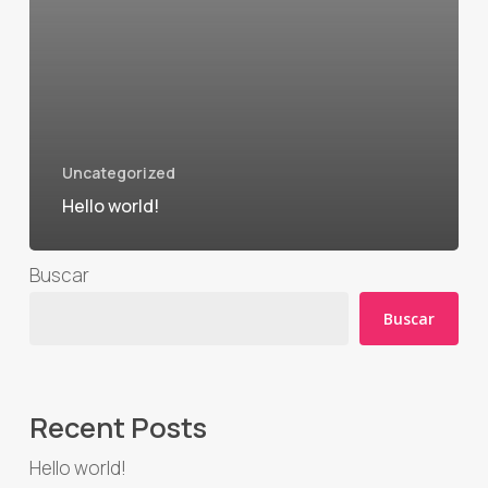
Uncategorized
Hello world!
Buscar
Buscar
Recent Posts
Hello world!