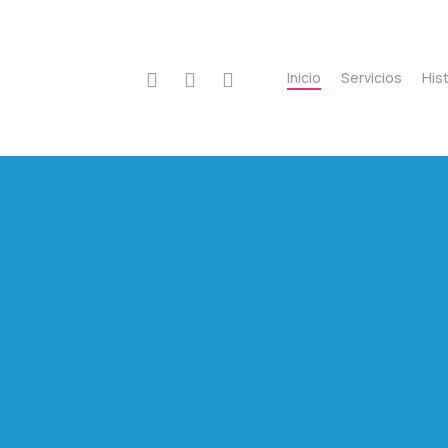
instagram
whatsapp
phone
Inicio
Servicios
Hist