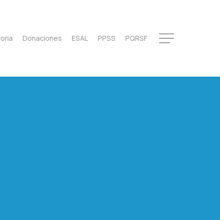
oria
Donaciones
ESAL
PPSS
PQRSF
Menu